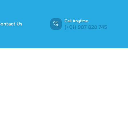
Call Anytime
ontact Us
(+01) 987 828 745