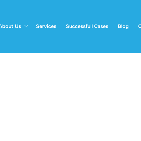
About Us
Services
Successfull Cases
Blog
C