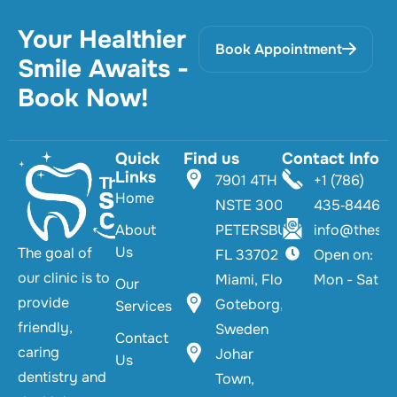
Your Healthier
Book Appointment
Smile Awaits -
Book Now!
Quick
Find us
Contact Info
Links
7901 4TH ST
+1 (786)
Home
NSTE 300 TS
435‑8446‬
About
PETERSBURG,
info@thesmi
Us
The goal of
FL 33702
Open on:
our clinic is to
Miami, Florida
Mon - Sat
Our
provide
Goteborg,
Services
friendly,
Sweden
Contact
caring
Johar
Us
dentistry and
Town,