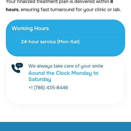
Your finalized treatment plan is delivered within
8
hours
, ensuring fast turnaround for your clinic or lab.
Working Hours
24-hour service (Mon-Sat)
We always take care of your smile
Aound the Clock Monday to
Saturday
+1 (786) 435‑8446‬