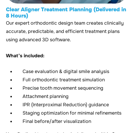
Clear Aligner Treatment Planning (Delivered in
8 Hours)
Our expert orthodontic design team creates clinically
accurate, predictable, and efficient treatment plans
using advanced 3D software.
What’s included:
Case evaluation & digital smile analysis
Full orthodontic treatment simulation
Precise tooth movement sequencing
Attachment planning
IPR (Interproximal Reduction) guidance
Staging optimization for minimal refinements
Final before/after visualization