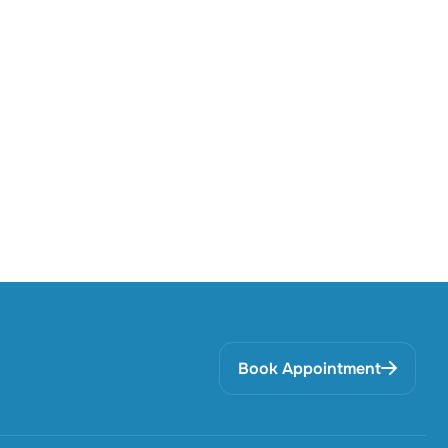
Book Appointment