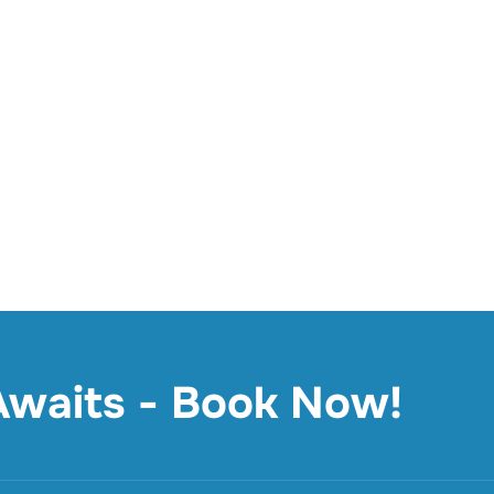
 Awaits - Book Now!