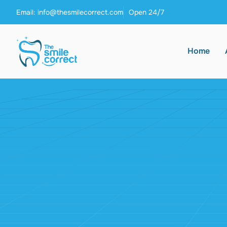
Email: info@thesmilecorrect.com
Open 24/7
Home