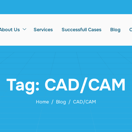
About Us
Services
Successfull Cases
Blog
C
Tag: CAD/CAM
Home
Blog
CAD/CAM