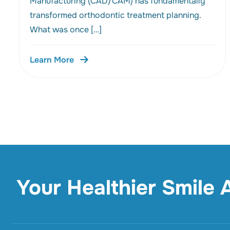
Manufacturing (CAD/CAM) has fundamentally
transformed orthodontic treatment planning.
What was once […]
Learn More
Your Healthier Smile