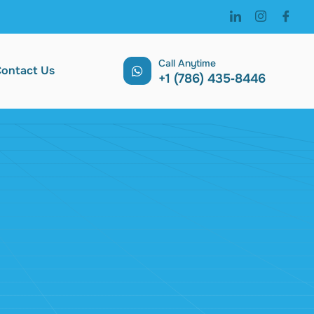
Call Anytime
ontact Us
‪+1 (786) 435‑8446 ‬