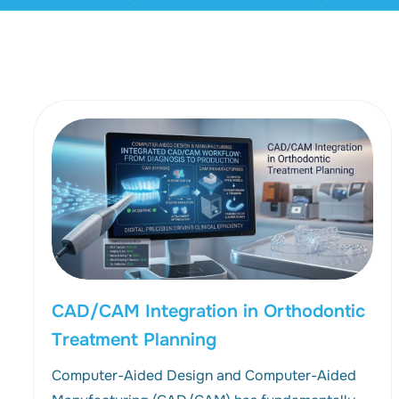
CAD/CAM Integration in Orthodontic
Treatment Planning
Computer-Aided Design and Computer-Aided