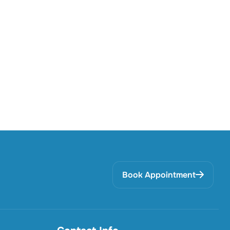
Book Appointment