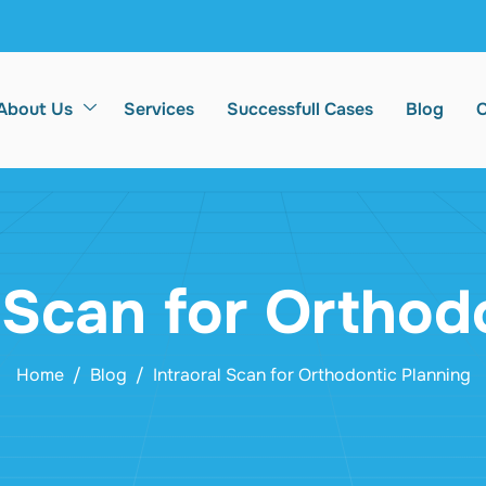
About Us
Services
Successfull Cases
Blog
C
l Scan for Orthod
Home
Blog
Intraoral Scan for Orthodontic Planning