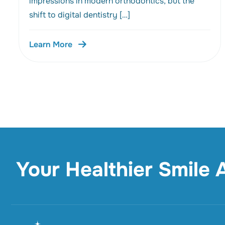
impressions in modern orthodontics, but the
shift to digital dentistry […]
Learn More
Your Healthier Smile