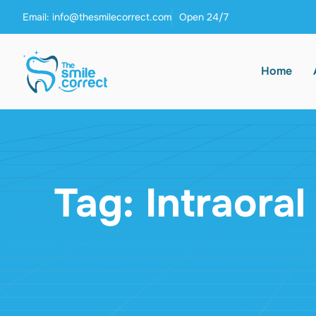
Email: info@thesmilecorrect.com
Open 24/7
Home
Tag: Intraora