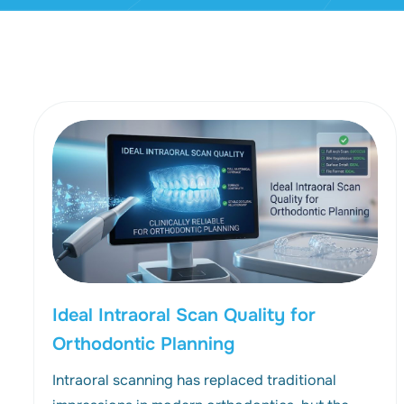
Ideal Intraoral Scan Quality for
Orthodontic Planning
Intraoral scanning has replaced traditional