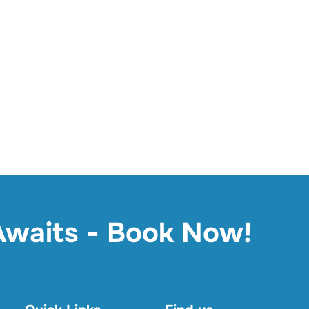
 Awaits - Book Now!