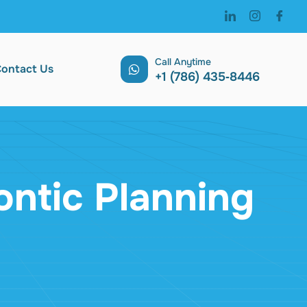
Call Anytime
ontact Us
‪+1 (786) 435‑8446 ‬
ontic Planning