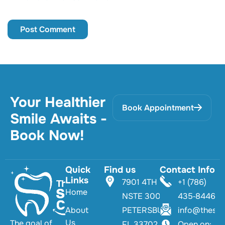
Your Healthier
Book Appointment
Smile Awaits -
Book Now!
Quick
Find us
Contact Info
Links
7901 4TH ST
+1 (786)
Home
NSTE 300 TS
435‑8446‬
About
PETERSBURG,
info@thesmi
Us
The goal of
FL 33702
Open on: