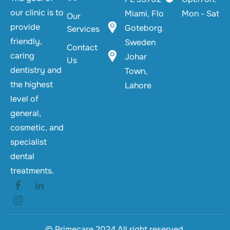
our clinic is to
Miami, Florida
Mon - Sat
Our
provide
Goteborg,
Services
friendly,
Sweden
Contact
caring
Johar
Us
dentistry and
Town,
the highest
Lahore
level of
general,
cosmetic, and
specialist
dental
treatments.
© Primecare 2024 All right reserved.