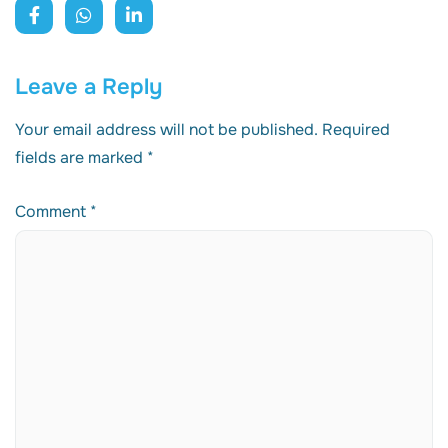
Leave a Reply
Your email address will not be published.
Required
fields are marked
*
Comment
*