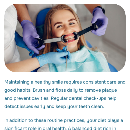
Maintaining a healthy smile requires consistent care and
good habits. Brush and floss daily to remove plaque
and prevent cavities. Regular dental check-ups help
detect issues early and keep your teeth clean.
In addition to these routine practices, your diet plays a
significant role in oral health. A balanced diet rich in