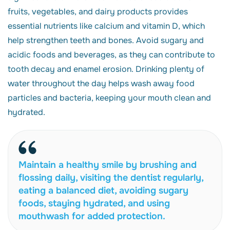
fruits, vegetables, and dairy products provides
essential nutrients like calcium and vitamin D, which
help strengthen teeth and bones. Avoid sugary and
acidic foods and beverages, as they can contribute to
tooth decay and enamel erosion. Drinking plenty of
water throughout the day helps wash away food
particles and bacteria, keeping your mouth clean and
hydrated.
Maintain a healthy smile by brushing and
flossing daily, visiting the dentist regularly,
eating a balanced diet, avoiding sugary
foods, staying hydrated, and using
mouthwash for added protection.