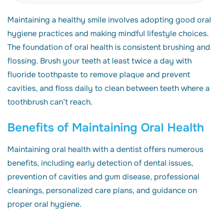
Maintaining a healthy smile involves adopting good oral
hygiene practices and making mindful lifestyle choices.
The foundation of oral health is consistent brushing and
flossing. Brush your teeth at least twice a day with
fluoride toothpaste to remove plaque and prevent
cavities, and floss daily to clean between teeth where a
toothbrush can’t reach.
Benefits of Maintaining Oral Health
Maintaining oral health with a dentist offers numerous
benefits, including early detection of dental issues,
prevention of cavities and gum disease, professional
cleanings, personalized care plans, and guidance on
proper oral hygiene.