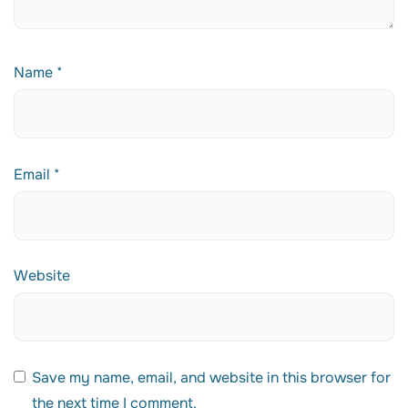
Name
*
Email
*
Website
Save my name, email, and website in this browser for
the next time I comment.