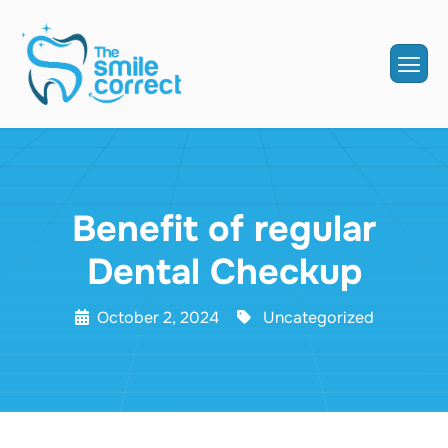
Benefit of regular
Dental Checkup
October 2, 2024
Uncategorized