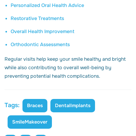
Personalized Oral Health Advice
Restorative Treatments
Overall Health Improvement
Orthodontic Assessments
Regular visits help keep your smile healthy and bright
while also contributing to overall well-being by
preventing potential health complications.
Tags:
Braces
DentalImplants
SmileMakeover